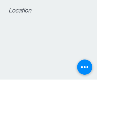
Location
Contact
15 West Main Street
Clinton, NJ 08809
T:
908-735-7570
F: 908-735-6564