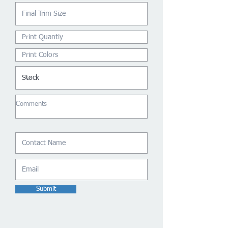
Submit