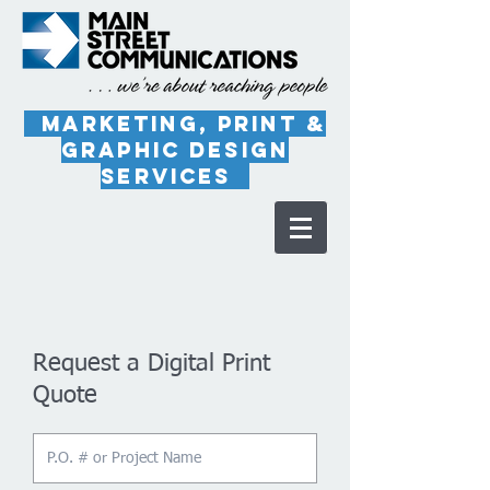
marketing, PRINT &
Graphic Design
Services
Request a Digital Print
Quote