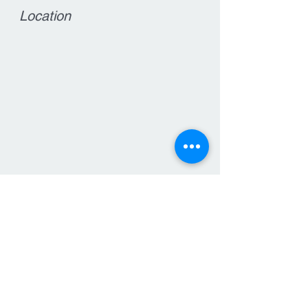
Location
Contact
15 West Main Street
Clinton, NJ 08809
T:
908-735-7570
F: 908-735-6564