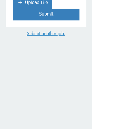
Upload File
Submit
Submit another job.