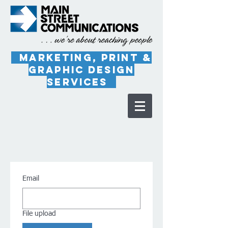
marketing, PRINT &
Graphic Design
Services
Email
File upload